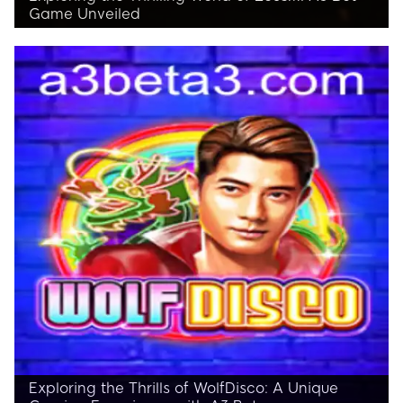
Game Unveiled
Dive deep into the electrifying experience of
ZeusM, an innovative A3 Bet game that blends
mythology with modern gaming rules, creating
an engaging adventure for players worldwide.
Exploring the Thrills of WolfDisco: A Unique