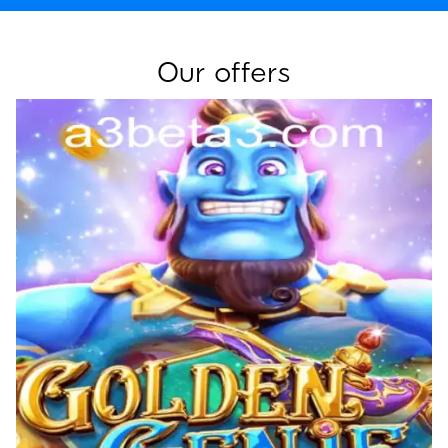
Our offers