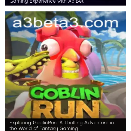
Gaming Experience with A3 Bet
Dive into the captivating world of WolfDisco, a
game that combines elements of strategy and
luck with its intriguing A3 Bet feature. Discover
its rich gameplay, rules, and the perfect blend
of modern trends shaping this innovative
casino-style game.
Exploring GoblinRun: A Thrilling Adventure in
the World of Fantasy Gaming