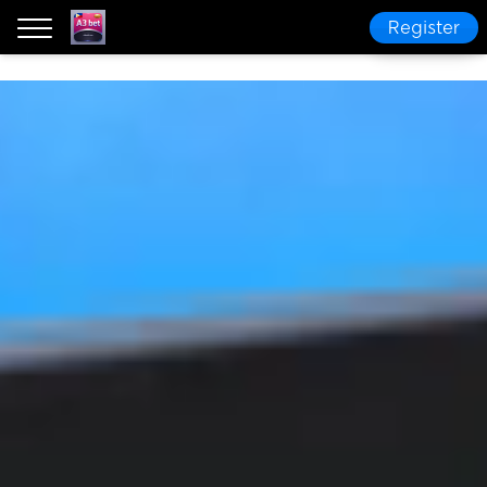
Register