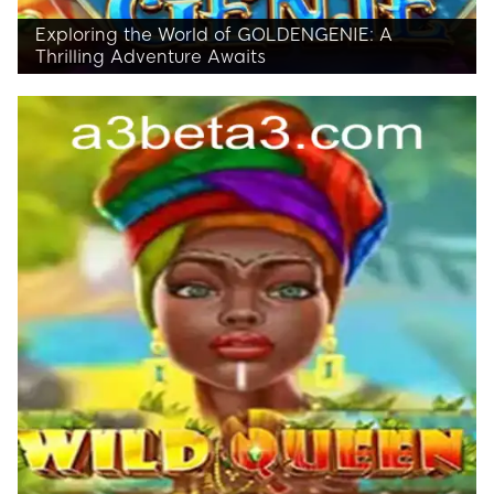
Exploring the World of GOLDENGENIE: A
Thrilling Adventure Awaits
Dive into the captivating realm of
GOLDENGENIE, an exhilarating game centered
around strategy, luck, and the intriguing A3 bet.
Discover the game dynamics and essential
rules that make it a must-play for enthusiasts.