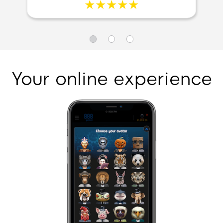
Your online experience