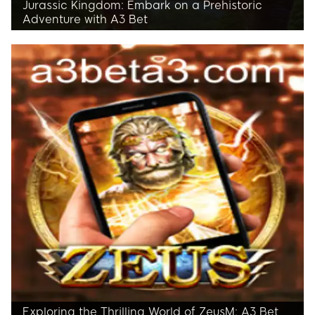
Jurassic Kingdom: Embark on a Prehistoric
Adventure with A3 Bet
Explore the captivating world of Jurassic
Kingdom, an immersive gaming experience set
in the prehistoric era. Learn about its engaging
game mechanics, thrilling rules, and how you
can enhance your gameplay with the strategic
use of A3 Bet. Immerse yourself in a world
where dinosaurs once roamed and discover
how this exciting game intertwines with the
latest developments in digital technology and
entertainment innovations.
Exploring the Thrilling World of ZeusM: A3 Bet