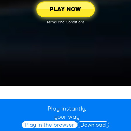
PLAY NOW
Terms and Conditions
Play instantly,
your way
Play in the browser
Download