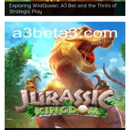
Exploring WildQueen: A3 Bet and the Thrills of
Strategic Play
Discover the captivating world of WildQueen,
an exhilarating game that combines strategy
and chance, focusing on the innovative A3 bet
component.