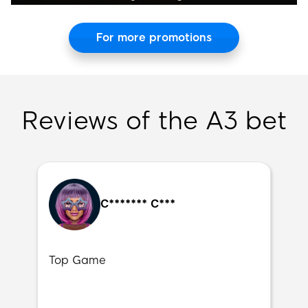
Dive into the exciting universe of GoblinRun, a
game that combines strategic planning with
For more promotions
thrilling adventures, and discover the
innovative A3 bet feature that adds a twist to
gameplay.
Reviews of the A3 bet
C******* C***
Top Game