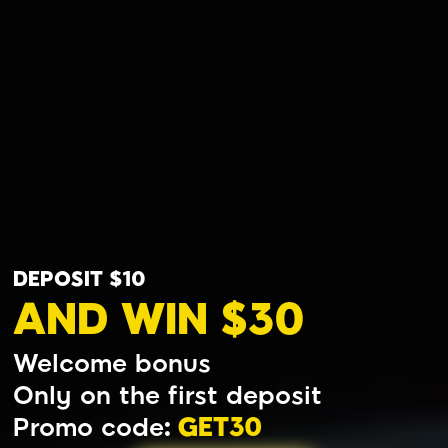
DEPOSIT $10
AND WIN $30
Welcome bonus
Only on the first deposit
Promo code
:
GET30