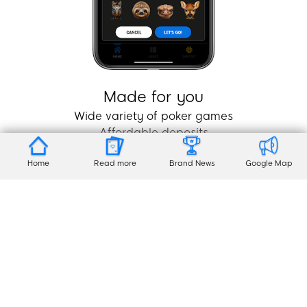
Made for you
Wide variety of poker games
Affordable deposits
Home
Read more
Brand News
Google Map
Recent articles
Download