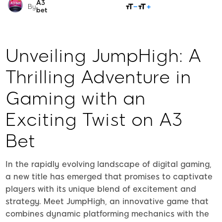
A3
SHARE
By
bet
Unveiling JumpHigh: A
Thrilling Adventure in
Gaming with an
Exciting Twist on A3
Bet
In the rapidly evolving landscape of digital gaming,
a new title has emerged that promises to captivate
players with its unique blend of excitement and
strategy. Meet JumpHigh, an innovative game that
combines dynamic platforming mechanics with the