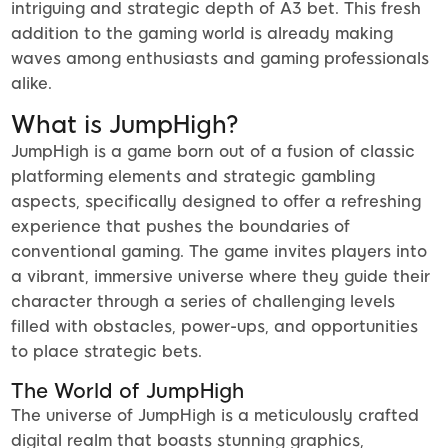
intriguing and strategic depth of A3 bet. This fresh
addition to the gaming world is already making
waves among enthusiasts and gaming professionals
alike.
What is JumpHigh?
JumpHigh is a game born out of a fusion of classic
platforming elements and strategic gambling
aspects, specifically designed to offer a refreshing
experience that pushes the boundaries of
conventional gaming. The game invites players into
a vibrant, immersive universe where they guide their
character through a series of challenging levels
filled with obstacles, power-ups, and opportunities
to place strategic bets.
The World of JumpHigh
The universe of JumpHigh is a meticulously crafted
digital realm that boasts stunning graphics,