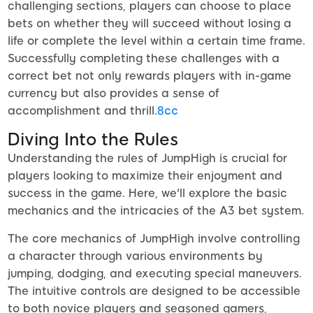
challenging sections, players can choose to place
bets on whether they will succeed without losing a
life or complete the level within a certain time frame.
Successfully completing these challenges with a
correct bet not only rewards players with in-game
currency but also provides a sense of
accomplishment and thrill.
8cc
Diving Into the Rules
Understanding the rules of JumpHigh is crucial for
players looking to maximize their enjoyment and
success in the game. Here, we'll explore the basic
mechanics and the intricacies of the A3 bet system.
The core mechanics of JumpHigh involve controlling
a character through various environments by
jumping, dodging, and executing special maneuvers.
The intuitive controls are designed to be accessible
to both novice players and seasoned gamers,