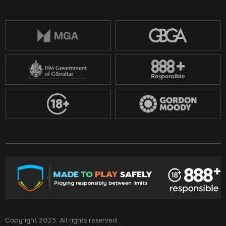
Copyright 2025. All rights reserved.