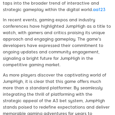
taps into the broader trend of interactive and
strategic gameplay within the digital world.
aa123
In recent events, gaming expos and industry
conferences have highlighted JumpHigh as a title to
watch, with gamers and critics praising its unique
approach and engaging gameplay. The game's
developers have expressed their commitment to
ongoing updates and community engagement,
signaling a bright future for JumpHigh in the
competitive gaming market.
As more players discover the captivating world of
JumpHigh, it is clear that this game offers much
more than a standard platformer. By seamlessly
integrating the thrill of platforming with the
strategic appeal of the A3 bet system, JumpHigh
stands poised to redefine expectations and deliver
memorable gaming adventures for years to