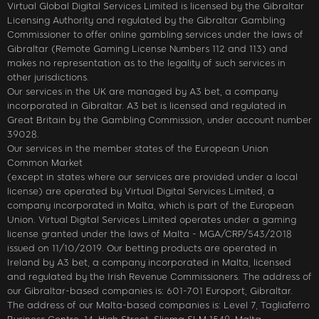
Virtual Global Digital Services Limited is licensed by the Gibraltar
Licensing Authority and regulated by the Gibraltar Gambling
Commissioner to offer online gambling services under the laws of
Gibraltar (Remote Gaming License Numbers 112 and 113) and
makes no representation as to the legality of such services in
other jurisdictions.
Our services in the UK are managed by A3 bet, a company
incorporated in Gibraltar. A3 bet is licensed and regulated in
Great Britain by the Gambling Commission, under account number
39028.
Our services in the member states of the European Union
Common Market
(except in states where our services are provided under a local
license) are operated by Virtual Digital Services Limited, a
company incorporated in Malta, which is part of the European
Union. Virtual Digital Services Limited operates under a gaming
license granted under the laws of Malta - MGA/CRP/543/2018
issued on 11/10/2019. Our betting products are operated in
Ireland by A3 bet, a company incorporated in Malta, licensed
and regulated by the Irish Revenue Commissioners. The address of
our Gibraltar-based companies is: 601-701 Europort, Gibraltar.
The address of our Malta-based companies is: Level 7, Tagliaferro