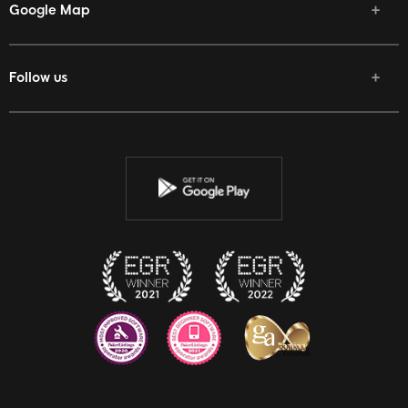
Google Map
Follow us
Facebook
Twitter
Youtube
Instagram
Discord
Twitch
Reddit