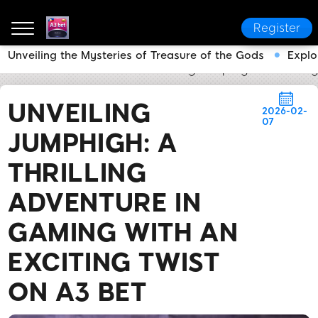
Register
Unveiling the Mysteries of Treasure of the Gods
Explo
A3 bet
Brand News
Unveiling JumpHigh: A Thrillin
UNVEILING
2026-02-
07
JUMPHIGH: A
THRILLING
ADVENTURE IN
GAMING WITH AN
EXCITING TWIST
ON A3 BET