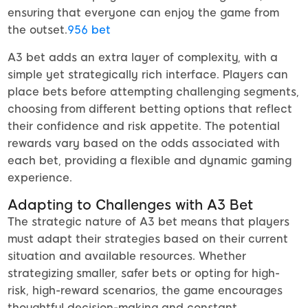
ensuring that everyone can enjoy the game from
the outset.
956 bet
A3 bet adds an extra layer of complexity, with a
simple yet strategically rich interface. Players can
place bets before attempting challenging segments,
choosing from different betting options that reflect
their confidence and risk appetite. The potential
rewards vary based on the odds associated with
each bet, providing a flexible and dynamic gaming
experience.
Adapting to Challenges with A3 Bet
The strategic nature of A3 bet means that players
must adapt their strategies based on their current
situation and available resources. Whether
strategizing smaller, safer bets or opting for high-
risk, high-reward scenarios, the game encourages
thoughtful decision-making and constant