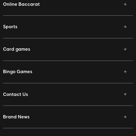
Online Baccarat
Sports
Card games
Bingo Games
Contact Us
Brand News