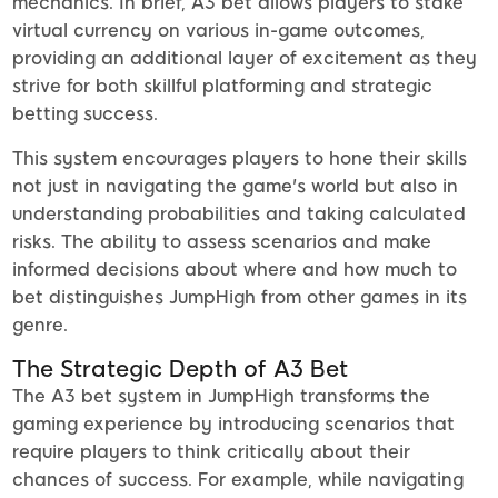
mechanics. In brief, A3 bet allows players to stake
virtual currency on various in-game outcomes,
providing an additional layer of excitement as they
strive for both skillful platforming and strategic
betting success.
This system encourages players to hone their skills
not just in navigating the game's world but also in
understanding probabilities and taking calculated
risks. The ability to assess scenarios and make
informed decisions about where and how much to
bet distinguishes JumpHigh from other games in its
genre.
The Strategic Depth of A3 Bet
The A3 bet system in JumpHigh transforms the
gaming experience by introducing scenarios that
require players to think critically about their
chances of success. For example, while navigating