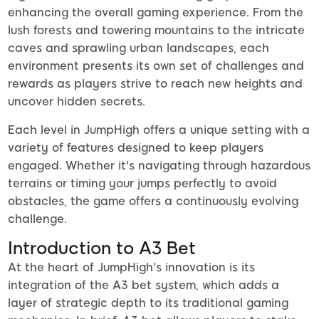
enhancing the overall gaming experience. From the
lush forests and towering mountains to the intricate
caves and sprawling urban landscapes, each
environment presents its own set of challenges and
rewards as players strive to reach new heights and
uncover hidden secrets.
Each level in JumpHigh offers a unique setting with a
variety of features designed to keep players
engaged. Whether it's navigating through hazardous
terrains or timing your jumps perfectly to avoid
obstacles, the game offers a continuously evolving
challenge.
Introduction to A3 Bet
At the heart of JumpHigh's innovation is its
integration of the A3 bet system, which adds a
layer of strategic depth to its traditional gaming