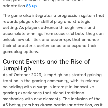
adaptation.
88 up
The game also integrates a progression system that
rewards players for skillful play and strategic
betting. As players advance through levels and
accumulate winnings from successful bets, they can
unlock new abilities and power-ups that enhance
their character’s performance and expand their
gameplay options.
Current Events and the Rise of
JumpHigh
As of October 2023, JumpHigh has started gaining
traction in the gaming community, with its release
coinciding with a surge in interest in innovative
gaming experiences that blend traditional
mechanics with new elements. The inclusion of the
A3 bet system has drawn particular attention, as it