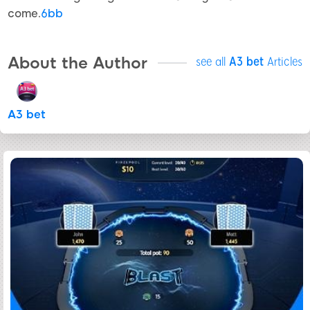
come.
6bb
About the Author
see all
A3 bet
Articles
A3 bet