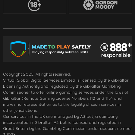
Copyright 2025. All rights reserved.
Virtual Global Digital Services Limited is licensed by the Gibraltar
Licensing Authority and regulated by the Gibraltar Gambling
Commissioner to offer online gambling services under the laws of
Gibraltar (Remote Gaming License Numbers 112 and 113) and
makes no representation as to the legality of such services in
other jurisdictions.
Our services in the UK are managed by A3 bet, a company
incorporated in Gibraltar. A3 bet is licensed and regulated in
Great Britain by the Gambling Commission, under account number
39028.