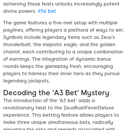
achieving these feats unlocks increasingly potent
divine powers.
956 bet
The game features a five-reel setup with multiple
paylines, offering players a plethora of ways to win.
Symbols include legendary items such as Zeus's
thunderbolt, the majestic eagle, and the golden
chariot, each contributing to a unique combination
of earnings. The integration of dynamic bonus
rounds keeps the gameplay fresh, encouraging
players to harness their inner hero as they pursue
legendary jackpots.
Decoding the 'A3 Bet' Mystery
The introduction of the 'A3 bet' adds a
revolutionary twist to the ZeusRushFeverDeluxe
experience. This betting feature allows players to
make three unique simultaneous bets, radically
elevating the risks and rewards associated with