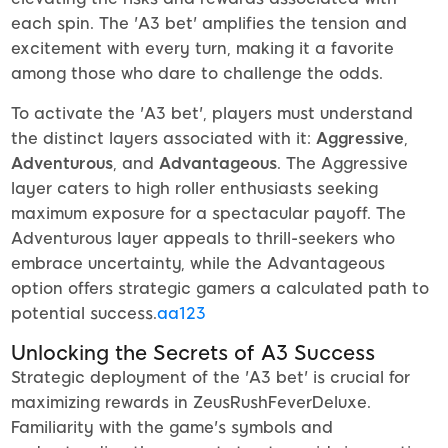
each spin. The 'A3 bet' amplifies the tension and
excitement with every turn, making it a favorite
among those who dare to challenge the odds.
To activate the 'A3 bet', players must understand
the distinct layers associated with it:
Aggressive
,
Adventurous
, and
Advantageous
. The Aggressive
layer caters to high roller enthusiasts seeking
maximum exposure for a spectacular payoff. The
Adventurous layer appeals to thrill-seekers who
embrace uncertainty, while the Advantageous
option offers strategic gamers a calculated path to
potential success.
aa123
Unlocking the Secrets of A3 Success
Strategic deployment of the 'A3 bet' is crucial for
maximizing rewards in ZeusRushFeverDeluxe.
Familiarity with the game's symbols and