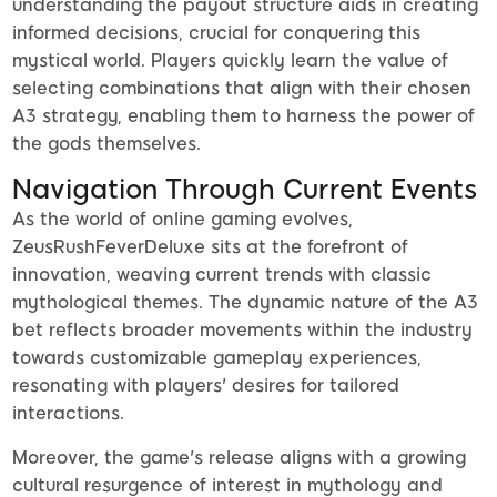
understanding the payout structure aids in creating
informed decisions, crucial for conquering this
mystical world. Players quickly learn the value of
selecting combinations that align with their chosen
A3 strategy, enabling them to harness the power of
the gods themselves.
Navigation Through Current Events
As the world of online gaming evolves,
ZeusRushFeverDeluxe sits at the forefront of
innovation, weaving current trends with classic
mythological themes. The dynamic nature of the A3
bet reflects broader movements within the industry
towards customizable gameplay experiences,
resonating with players' desires for tailored
interactions.
Moreover, the game's release aligns with a growing
cultural resurgence of interest in mythology and