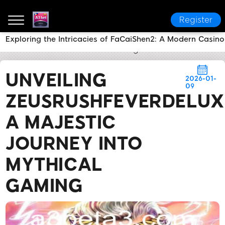
Register
Exploring the Intricacies of FaCaiShen2: A Modern Casino
A3 bet
Brand News
Unveiling ZeusRushFeverDeluxe
UNVEILING
2026-01-
09
ZEUSRUSHFEVERDELUX
A MAJESTIC
JOURNEY INTO
MYTHICAL
GAMING