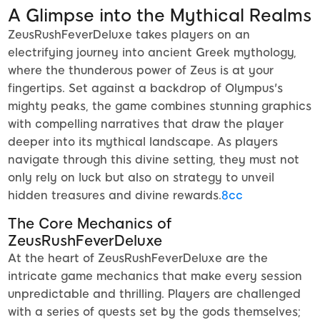
A Glimpse into the Mythical Realms
ZeusRushFeverDeluxe takes players on an
electrifying journey into ancient Greek mythology,
where the thunderous power of Zeus is at your
fingertips. Set against a backdrop of Olympus's
mighty peaks, the game combines stunning graphics
with compelling narratives that draw the player
deeper into its mythical landscape. As players
navigate through this divine setting, they must not
only rely on luck but also on strategy to unveil
hidden treasures and divine rewards.
8cc
The Core Mechanics of
ZeusRushFeverDeluxe
At the heart of ZeusRushFeverDeluxe are the
intricate game mechanics that make every session
unpredictable and thrilling. Players are challenged
with a series of quests set by the gods themselves;