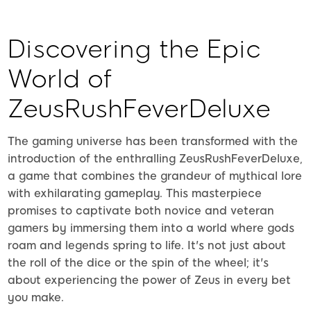
Discovering the Epic
World of
ZeusRushFeverDeluxe
The gaming universe has been transformed with the
introduction of the enthralling ZeusRushFeverDeluxe,
a game that combines the grandeur of mythical lore
with exhilarating gameplay. This masterpiece
promises to captivate both novice and veteran
gamers by immersing them into a world where gods
roam and legends spring to life. It's not just about
the roll of the dice or the spin of the wheel; it's
about experiencing the power of Zeus in every bet
you make.