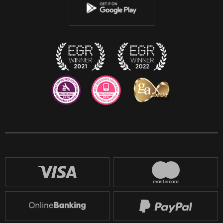
Instagram
Discord
Twitch
Reddit