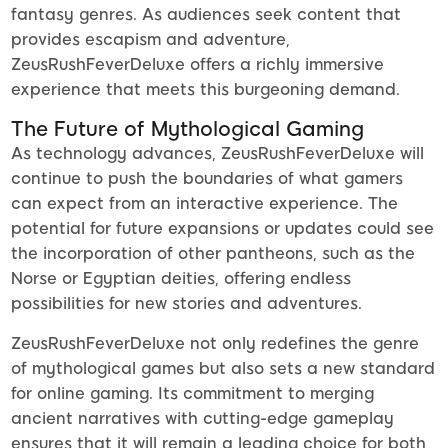
fantasy genres. As audiences seek content that
provides escapism and adventure,
ZeusRushFeverDeluxe offers a richly immersive
experience that meets this burgeoning demand.
The Future of Mythological Gaming
As technology advances, ZeusRushFeverDeluxe will
continue to push the boundaries of what gamers
can expect from an interactive experience. The
potential for future expansions or updates could see
the incorporation of other pantheons, such as the
Norse or Egyptian deities, offering endless
possibilities for new stories and adventures.
ZeusRushFeverDeluxe not only redefines the genre
of mythological games but also sets a new standard
for online gaming. Its commitment to merging
ancient narratives with cutting-edge gameplay
ensures that it will remain a leading choice for both