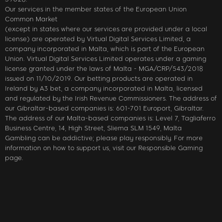
Our services in the member states of the European Union
Common Market
(except in states where our services are provided under a local
license) are operated by Virtual Digital Services Limited, a
company incorporated in Malta, which is part of the European
Union. Virtual Digital Services Limited operates under a gaming
license granted under the laws of Malta - MGA/CRP/543/2018
issued on 11/10/2019. Our betting products are operated in
Ireland by A3 bet, a company incorporated in Malta, licensed
and regulated by the Irish Revenue Commissioners. The address of
our Gibraltar-based companies is: 601-701 Europort, Gibraltar.
The address of our Malta-based companies is: Level 7, Tagliaferro
Business Centre, 14, High Street, Sliema SLM 1549, Malta
Gambling can be addictive; please play responsibly. For more
information on how to support us, visit our Responsible Gaming
page.