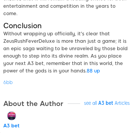
entertainment and competition in the years to
come.
Conclusion
Without wrapping up officially, it's clear that
ZeusRushFeverDeluxe is more than just a game; it is
an epic saga waiting to be unraveled by those bold
enough to step into its divine realm. As you place
your next A3 bet, remember that in this world, the
power of the gods is in your hands.
88 up
6bb
About the Author
see all
A3 bet
Articles
A3 bet