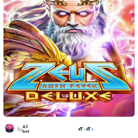
A3
SHARE
By
bet