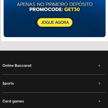
Online Baccarat
Sports
Card games