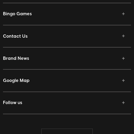
Bingo Games
Contact Us
Brand News
Google Map
Follow us
Facebook
Twitter
Youtube