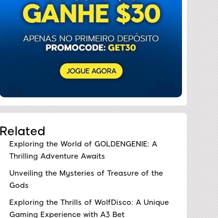
Related
Exploring the World of GOLDENGENIE: A
Thrilling Adventure Awaits
Unveiling the Mysteries of Treasure of the
Gods
Exploring the Thrills of WolfDisco: A Unique
Gaming Experience with A3 Bet