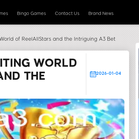
mes
Bingo Games
Contact Us
Brand News
 World of ReelAllStars and the Intriguing A3 Bet
CITING WORLD
AND THE
2026-01-04