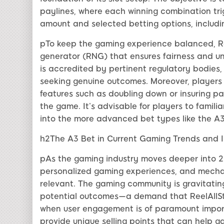
paylines, where each winning combination tr
amount and selected betting options, includi
pTo keep the gaming experience balanced, R
generator (RNG) that ensures fairness and un
is accredited by pertinent regulatory bodies, 
seeking genuine outcomes. Moreover, players 
features such as doubling down or insuring par
the game. It’s advisable for players to famili
into the more advanced bet types like the A3
h2The A3 Bet in Current Gaming Trends and I
pAs the gaming industry moves deeper into 20
personalized gaming experiences, and mechan
relevant. The gaming community is gravitatin
potential outcomes—a demand that ReelAllSt
when user engagement is of paramount import
provide unique selling points that can help g