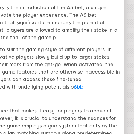
s is the introduction of the A3 bet, a unique
evate the player experience. The A3 bet
n that significantly enhances the potential
, players are allowed to amplify their stake in a
he thrill of the game.p
 suit the gaming style of different players. It
ative players slowly build up to larger stakes
their mark from the get-go. When activated, the
 game features that are otherwise inaccessible in
layers can access these fine-tuned
ed with underlying potentials.p
6bb
face that makes it easy for players to acquaint
ver, it is crucial to understand the nuances for
The game employs a grid system that acts as the
s to align matching symbols along predetermined