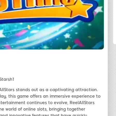
SHARE
Starsh1
llStars stands out as a captivating attraction.
ay, this game offers an immersive experience to
tertainment continues to evolve, ReelAllStars
e world of online slots, bringing together
and innovative features that have quickly