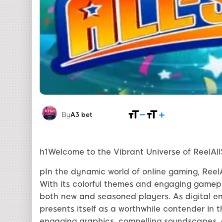
By
A3 bet
h1Welcome to the Vibrant Universe of ReelAll
pIn the dynamic world of online gaming, ReelA
With its colorful themes and engaging gamepl
both new and seasoned players. As digital en
presents itself as a worthwhile contender in th
engaging graphics, compelling soundscapes, 