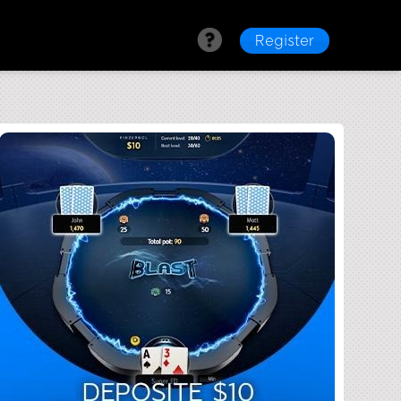
Register