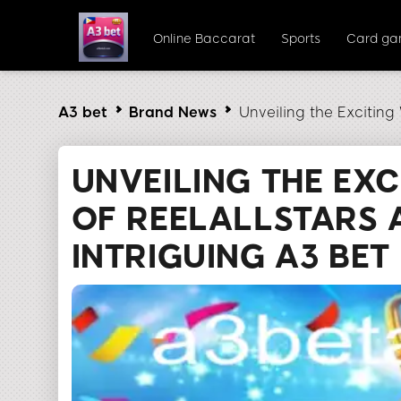
Online Baccarat
Sports
Card ga
A3 bet
Brand News
Unveiling the Exciting
UNVEILING THE EX
OF REELALLSTARS 
INTRIGUING A3 BET