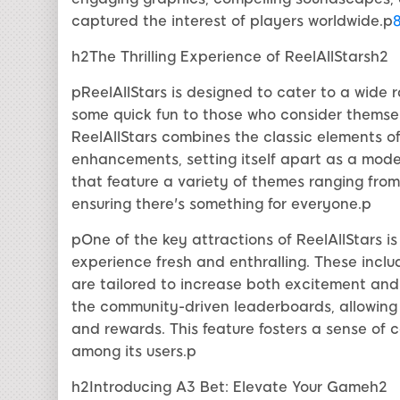
captured the interest of players worldwide.p
h2The Thrilling Experience of ReelAllStarsh2
pReelAllStars is designed to cater to a wide
some quick fun to those who consider themselv
ReelAllStars combines the classic elements o
enhancements, setting itself apart as a moder
that feature a variety of themes ranging from
ensuring there's something for everyone.p
pOne of the key attractions of ReelAllStars is
experience fresh and enthralling. These includ
are tailored to increase both excitement and
the community-driven leaderboards, allowing 
and rewards. This feature fosters a sense o
among its users.p
h2Introducing A3 Bet: Elevate Your Gameh2