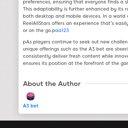
preferences, ensuring that everyone finds a s
This adaptability is further enhanced by its r
both desktop and mobile devices. In a world 
ReelAllStars offers an experience that's easi
or on the go.p
aa123
pAs players continue to seek out new challen
unique offerings such as the A3 bet are steeri
consistently deliver fresh content while innov
ensures its position at the forefront of the g
About the Author
A3 bet