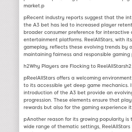
market.p
pRecent industry reports suggest that the int
the A3 bet has led to increased player reten
broader consumer preference for interactive 
entertainment platforms. ReelAllStars, with i
gameplay, reflects these evolving trends by 
maintaining fairness and responsible gaming 
h2Why Players are Flocking to ReelAllStarsh2
pReelAllStars offers a welcoming environment
to its accessible yet deep game mechanics. 
introduction of the A3 bet provide an evolv
progression. These elements ensure that playe
rewards but also for the gaming experience it
pAnother reason for its growing popularity is
wide range of thematic settings, ReelAllStars