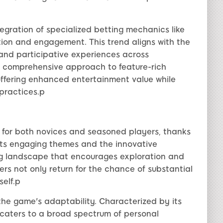
egration of specialized betting mechanics like
tion and engagement. This trend aligns with the
and participative experiences across
ts comprehensive approach to feature-rich
offering enhanced entertainment value while
practices.p
 for both novices and seasoned players, thanks
Its engaging themes and the innovative
ing landscape that encourages exploration and
rs not only return for the chance of substantial
self.p
 the game's adaptability. Characterized by its
 caters to a broad spectrum of personal