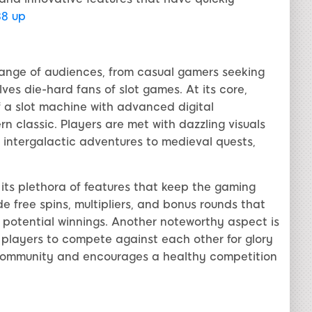
88 up
 range of audiences, from casual gamers seeking
es die-hard fans of slot games. At its core,
f a slot machine with advanced digital
n classic. Players are met with dazzling visuals
 intergalactic adventures to medieval quests,
 its plethora of features that keep the gaming
e free spins, multipliers, and bonus rounds that
 potential winnings. Another noteworthy aspect is
players to compete against each other for glory
f community and encourages a healthy competition