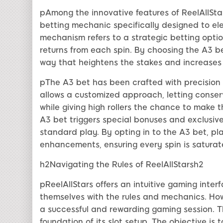
pAmong the innovative features of ReelAllStar
betting mechanic specifically designed to el
mechanism refers to a strategic betting optio
returns from each spin. By choosing the A3 bet
way that heightens the stakes and increases t
pThe A3 bet has been crafted with precision to
allows a customized approach, letting conserv
while giving high rollers the chance to make 
A3 bet triggers special bonuses and exclusive
standard play. By opting in to the A3 bet, p
enhancements, ensuring every spin is saturat
h2Navigating the Rules of ReelAllStarsh2
pReelAllStars offers an intuitive gaming inter
themselves with the rules and mechanics. Howe
a successful and rewarding gaming session. 
foundation of its slot setup. The objective i