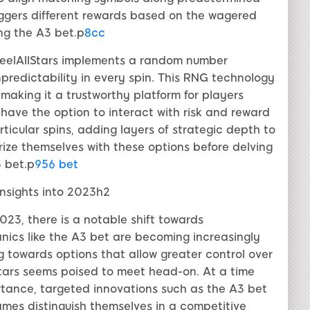
iggers different rewards based on the wagered
ng the A3 bet.p
8cc
eelAllStars implements a random number
predictability in every spin. This RNG technology
making it a trustworthy platform for players
have the option to interact with risk and reward
ticular spins, adding layers of strategic depth to
arize themselves with these options before delving
 bet.p
956 bet
nsights into 2023h2
23, there is a notable shift towards
ics like the A3 bet are becoming increasingly
g towards options that allow greater control over
ars seems poised to meet head-on. At a time
ance, targeted innovations such as the A3 bet
ames distinguish themselves in a competitive