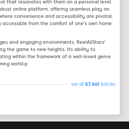
lot that resonates with them on a personal level.
obust online platform, offering seamless play on
where convenience and accessibility are pivotal,
ly accessible from the comfort of one's own home
ges and engaging environments, ReelAllStars'
ng the game to new heights. Its ability to
ating within the framework of a well-loved genre
aming world.p
see all
A3 bet
Articles