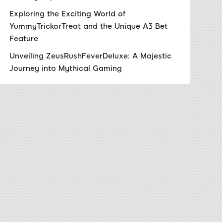
Exploring the Exciting World of
YummyTrickorTreat and the Unique A3 Bet
Feature
Unveiling ZeusRushFeverDeluxe: A Majestic
Journey into Mythical Gaming